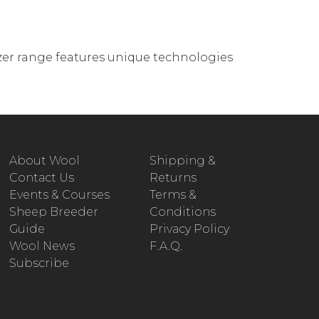
zer range features unique technologies
About Wool
Shipping &
Contact Us
Returns
Events & Courses
Terms &
Sheep Breeder
Conditions
Guide
Privacy Policy
Wool News
F.A.Q.
Subscribe