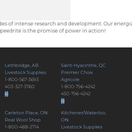
cades of intense research and development. Our energi
eedrite is the promise of power in action!
Lethbridge, AB
Saint-Hyacinthe, QC
Livestock Supplies
Premier Choix
1-800-567-3693
Agricole
403-327-3760
1-800-796-4242
450-796-4242
Carleton Place, ON
Kitchener/Waterloo,
Real Wool Shop
ON
1-800-488-2714
Livestock Supplies