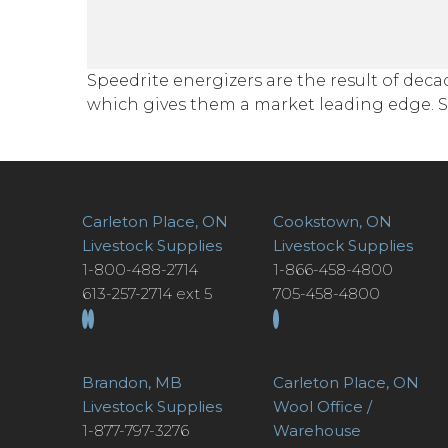
Speedrite energizers are the result of de
which gives them a market leading edge. Sp
Carleton Place, ON
Cookstown, ON
Livestock Supplies
Livestock Supplies
1-800-488-2714
1-866-458-4800
613-257-2714 ext 5
705-458-4800
Brandon, MB
Carleton Place, ON
Livestock Supplies
Wool Office /
1-877-797-3276
Warehouse