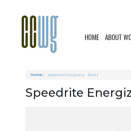
HOME
ABOUT W
Home
|
Speedrite Energizers
Back
Speedrite Energi