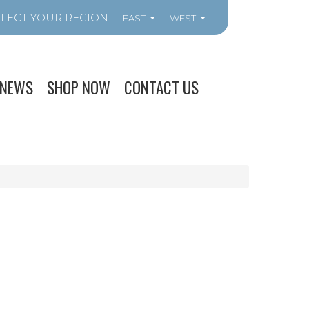
EAST
WEST
NEWS
SHOP NOW
CONTACT US