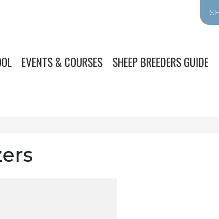
OOL
EVENTS & COURSES
SHEEP BREEDERS GUIDE
zers