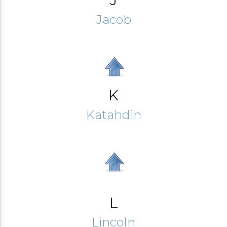
Jacob
K
Katahdin
L
Lincoln