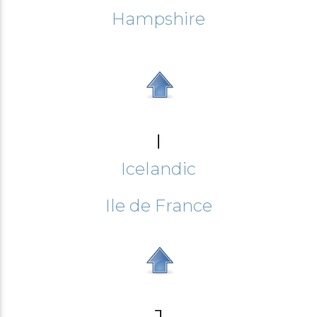
Hampshire
I
Icelandic
Ile de France
J