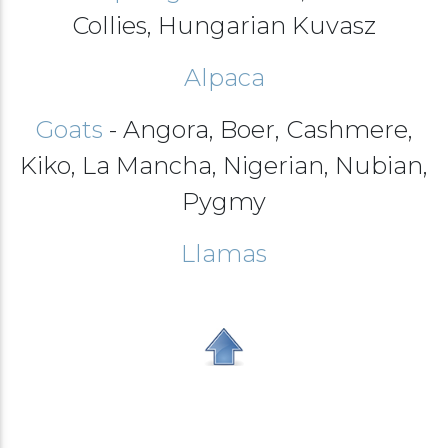
Collies, Hungarian Kuvasz
Alpaca
Goats
- Angora, Boer, Cashmere,
Kiko, La Mancha, Nigerian, Nubian,
Pygmy
Llamas