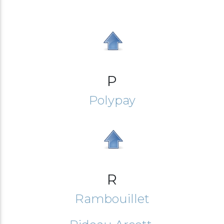
P
Polypay
R
Rambouillet