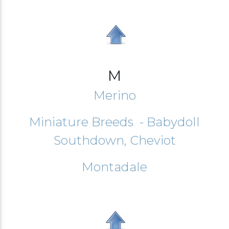
M
Merino
Miniature Breeds - Babydoll
Southdown, Cheviot
Montadale