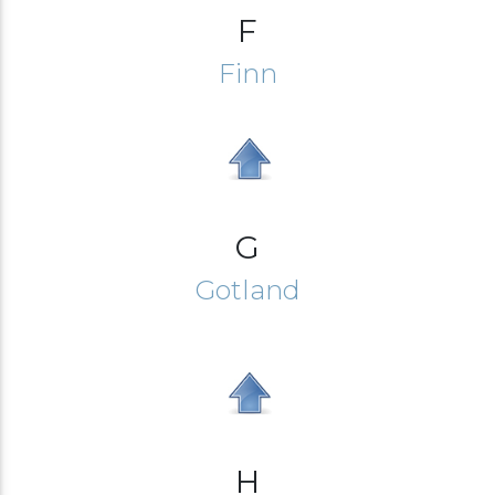
F
Finn
G
Gotland
H