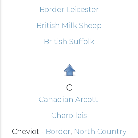
Border Leicester
British Milk Sheep
British Suffolk
C
Canadian Arcott
Charollais
Cheviot -
Border
,
North Country