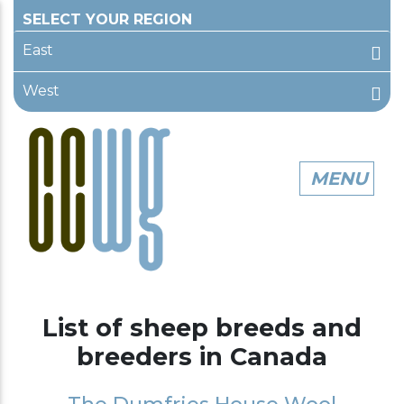
East
West
List of sheep breeds and
breeders in Canada