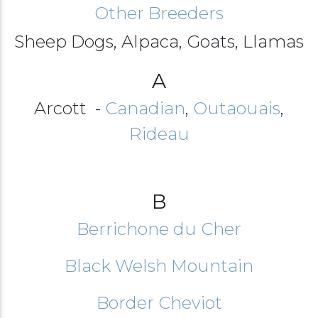
Other Breeders
Sheep Dogs, Alpaca, Goats, Llamas
A
Arcott -
Canadian
,
Outaouais
,
Rideau
B
Berrichone du Cher
Black Welsh Mountain
Border Cheviot