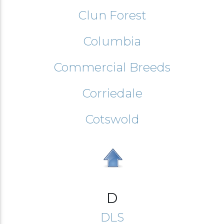
Clun Forest
Columbia
Commercial Breeds
Corriedale
Cotswold
D
DLS