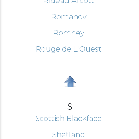
Rideau Arcott
Romanov
Romney
Rouge de L'Ouest
S
Scottish Blackface
Shetland