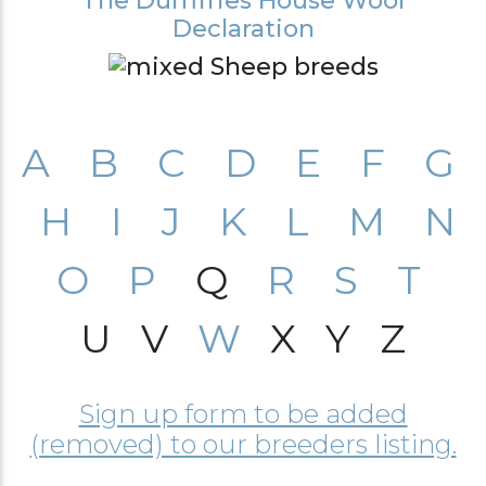
The Dumfries House Wool
Declaration
A
B
C
D
E
F
G
H
I
J
K
L
M
N
O
P
Q
R
S
T
U V
W
X Y Z
Sign up form to be added
(removed) to our breeders listing.