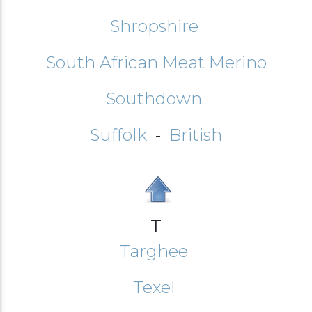
Shropshire
South African Meat Merino
Southdown
Suffolk
-
British
T
Targhee
Texel