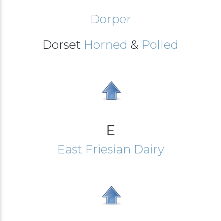
Dorper
Dorset
Horned
&
Polled
E
East Friesian Dairy