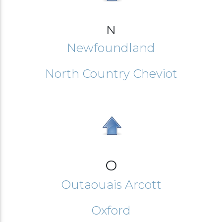
N
Newfoundland
North Country Cheviot
O
Outaouais Arcott
Oxford