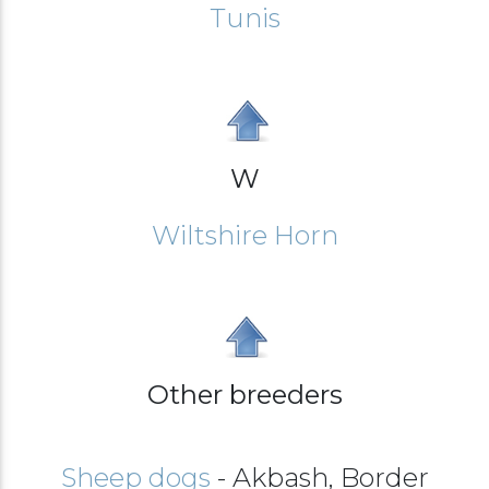
Tunis
W
Wiltshire Horn
Other breeders
Sheep dogs
- Akbash, Border