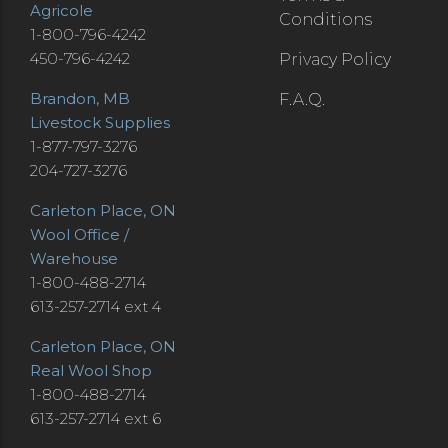
Agricole
Conditions
1-800-796-4242
450-796-4242
Privacy Policy
Brandon, MB
F.A.Q.
Livestock Supplies
1-877-797-3276
204-727-3276
Carleton Place, ON
Wool Office /
Warehouse
1-800-488-2714
613-257-2714 ext 4
Carleton Place, ON
Real Wool Shop
1-800-488-2714
613-257-2714 ext 6