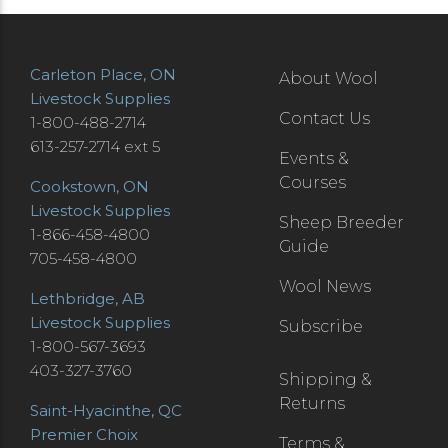
Carleton Place, ON
About Wool
Livestock Supplies
Contact Us
1-800-488-2714
613-257-2714 ext 5
Events &
Courses
Cookstown, ON
Livestock Supplies
Sheep Breeder
1-866-458-4800
Guide
705-458-4800
Wool News
Lethbridge, AB
Livestock Supplies
Subscribe
1-800-567-3693
403-327-3760
Shipping &
Returns
Saint-Hyacinthe, QC
Premier Choix
Terms &